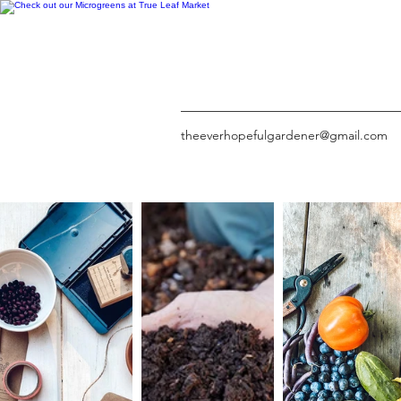
theeverhopefulgardener@gmail.com