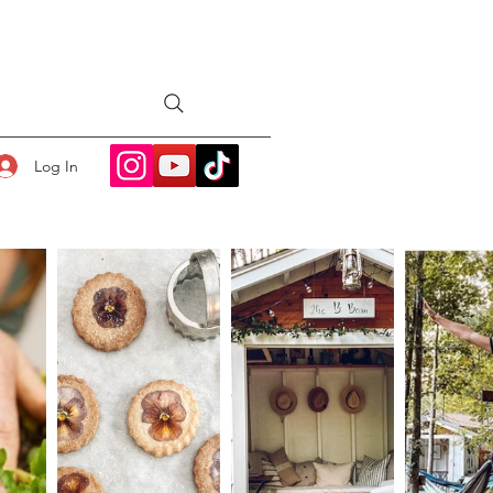
Log In