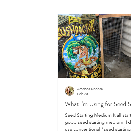
Amanda Nadeau
Feb 20
What I'm Using for Seed S
Seed Starting Medium It all start
good seed starting medium. I 
use conventional "seed startin