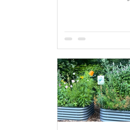
which is formulated to have a fi
texture than a regular potting so
because I can achieve similar te
sifting potting mix. You can mak
sifter with scrap wood and smal
hardware cloth. I used a staple 
attach the hardware cloth to the
made my sifter the dimensions 
would fit on top of the tub I use 
If you do wa