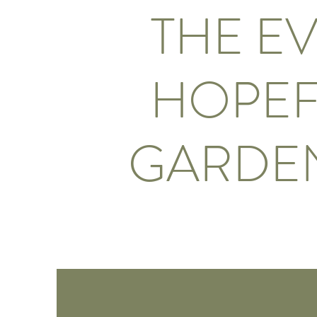
THE E
HOPEF
GARDE