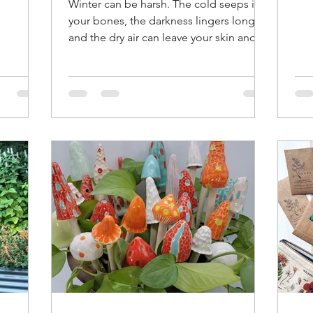
Winter can be harsh. The cold seeps into
ner
see
your bones, the darkness lingers longer,
il,
you
and the dry air can leave your skin and
xture by
out
body craving moisture. Staying
e a soil
you
comfortable and healthy during these
l hole
via
months requires more than just
gun to
The
bundling up. It means having the right
 frame. I
see
items that keep you warm, brighten your
that
yea
environment, and maintain hydration.
for soil.
per
Here’s a detailed guide to the essentials
dam
that help me survive and thrive through
cold, dark, dry winters. Warm I don't
know about you, but I a