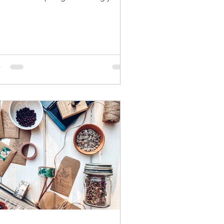
d stash for expiration is something
 can do every year, but don't throw
 an "old" seeds just yet. You can test
r expired seeds to see if they are still
ble, and test their germination rate.
y may still be worth planting. This
d pack is from 2015. 7 years old. 3
rs past the recommended usage
iod Simply place the seeds on a
p paper towel and