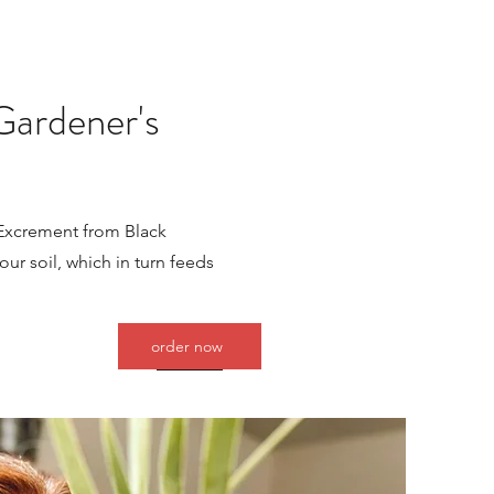
Gardener's
 Excrement from Black
our soil, which in turn feeds
order now