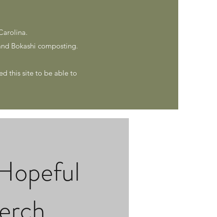
Carolina.
nd Bokashi composting.
d this site to be able to
Hopeful
erch