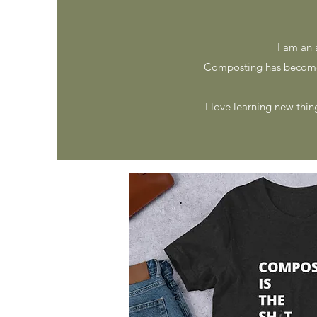
I am an 
Composting has become
I love learning new thin