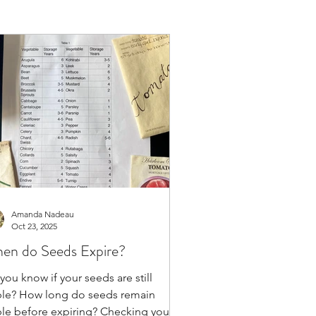
Amanda Nadeau
Oct 23, 2025
en do Seeds Expire?
you know if your seeds are still
ble? How long do seeds remain
ble before expiring? Checking your