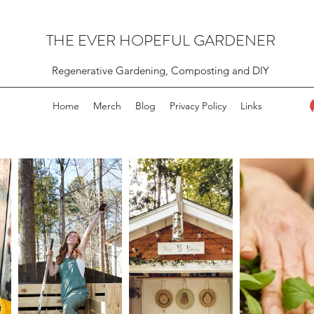
THE EVER HOPEFUL GARDENER
Regenerative Gardening, Composting and DIY
Home
Merch
Blog
Privacy Policy
Links