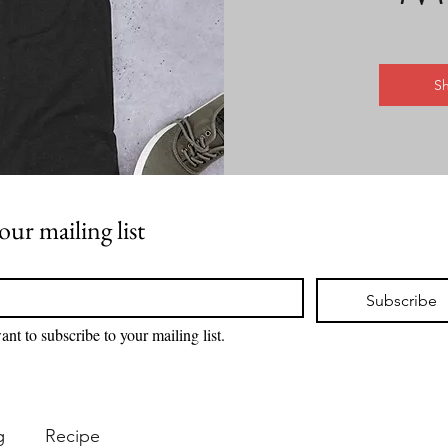
S
our mailing list
Subscribe
ant to subscribe to your mailing list.
g
Recipe