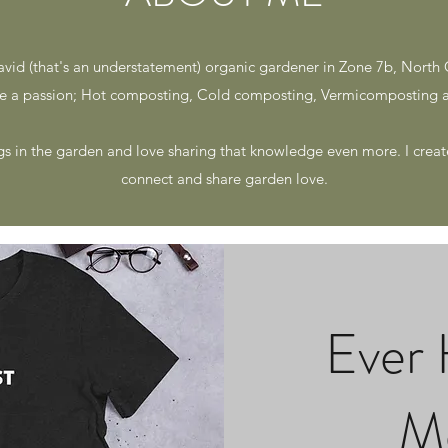
avid (that's an understatement) organic gardener in Zone 7b, North 
 a passion; Hot composting, Cold composting, Vermicomposting a
gs in the garden and love sharing that knowledge even more. I create
connect and share garden love.
Ever 
M