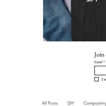
Join 
Email
*
I w
All Posts
DIY
Compostin