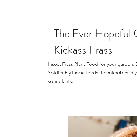
The Ever Hopeful 
Kickass Frass
Insect Frass Plant Food for your garden.
Soldier Fly larvae feeds the microbes in y
your plants.