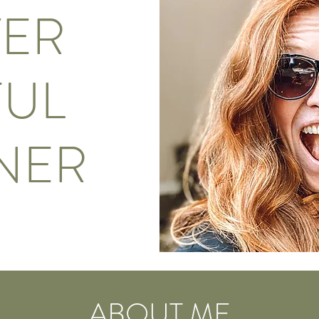
VER
UL
NER
ABOUT ME