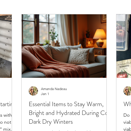
Amanda Nadeau
Jan 1
tarting
Essential Items to Stay Warm,
Wh
Bright and Hydrated During Cold
s with a
Do 
Dark Dry Winters
do not
via
g" mix
via