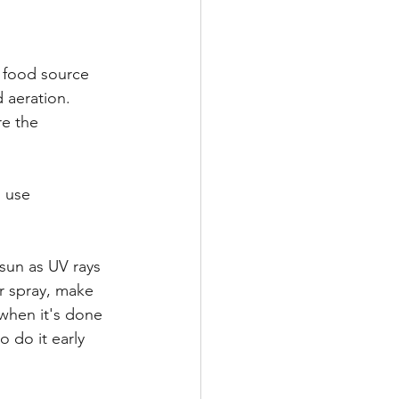
 food source 
 aeration. 
re the 
 use 
sun as UV rays 
ar spray, make 
 when it's done 
 do it early 