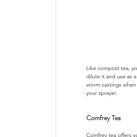
Like compost tea, yo
dilute it and use as 
worm castings when y
your sprayer. 
Comfrey Tea
Comfrey tea offers y