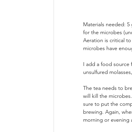
Materials needed: 5 
for the microbes (un
Aeration is critical 
microbes have enough
I add a food source 
unsulfured molasses,
The tea needs to bre
will kill the microbe
sure to put the compo
brewing. Again, when
morning or evening as