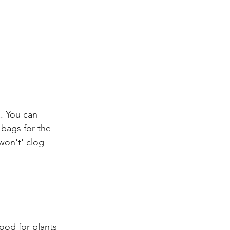
. You can 
 bags for the 
won't' clog 
ood for plants 