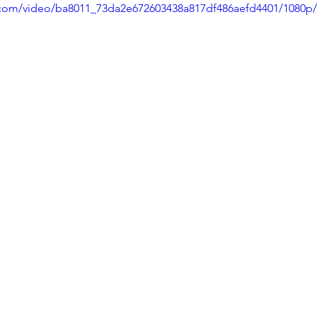
ic.com/video/ba8011_73da2e672603438a817df486aefd4401/1080p