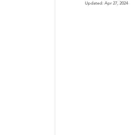
Updated:
Apr 27, 2024