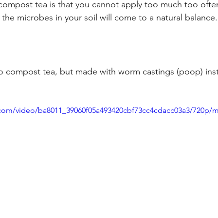
compost tea is that you cannot apply too much too often. 
the microbes in your soil will come to a natural balance.
to compost tea, but made with worm castings (poop) inst
ic.com/video/ba8011_39060f05a493420cbf73cc4cdacc03a3/720p/m