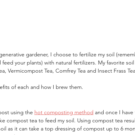
generative gardener, I choose to fertilize my soil (remem
l feed your plants) with natural fertilizers. My favorite soil
a, Vermicompost Tea, Comfrey Tea and Insect Frass Tea
nefits of each and how I brew them. 
ost using the 
hot composting method
 and once I have 
ke compost tea to feed my soil. Using compost tea resul
soil as it can take a top dressing of compost up to 6 mon