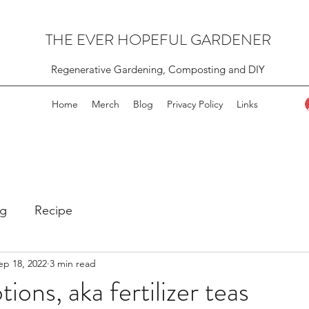
THE EVER HOPEFUL GARDENER
Regenerative Gardening, Composting and DIY
Home
Merch
Blog
Privacy Policy
Links
g
Recipe
ep 18, 2022
3 min read
ons, aka fertilizer teas