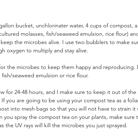
gallon bucket, unchlorinater water, 4 cups of compost, a
cultured molasses, fish/seaweed emulsion, rice flour) and
to keep the microbes alive. I use two bubblers to make su
 oxygen to multiply and stay alive.
for the microbes to keep them happy and reproducing. I
 fish/seaweed emulsion or rice flour. 
w for 24-48 hours, and I make sure to keep it out of the 
s. If you are going to be using your compost tea as a foli
st into mesh bags so that you will not have to strain it
 you spray the compost tea on your plants, make sure to
 the UV rays will kill the microbes you just sprayed.