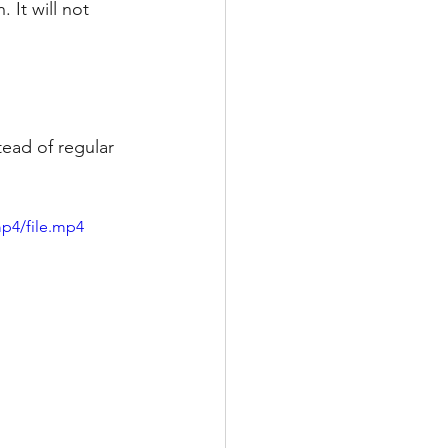
It will not 
ead of regular 
p4/file.mp4