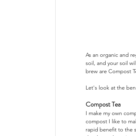
As an organic and re
soil, and your soil wil
brew are Compost Te
Let's look at the be
Compost Tea
I make my own comp
compost I like to ma
rapid benefit to the 