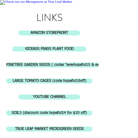
LINKS
AMAZON STOREFRONT
KICKASS FRASS PLANT FOOD
PINETREE GARDEN SEEDS ( codes "everhopeful15 & everautumn15")
LARGE TOMATO CAGES (code hopeful10off)
YOUTUBE CHANNEL
SOIL3 (discount code hopeful24 for $10 off)
TRUE LEAF MARKET MICROGREEN SEEDS