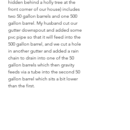
hidden behind a holly tree at the 
front corner of our house) includes 
two 50 gallon barrels and one 500 
gallon barrel. My husband cut our 
gutter downspout and added some 
pvc pipe so that it will feed into the 
500 gallon barrel, and we cut a hole 
in another gutter and added a rain 
chain to drain into one of the 50 
gallon barrels which then gravity 
feeds via a tube into the second 50 
gallon barrel which sits a bit lower 
than the first.