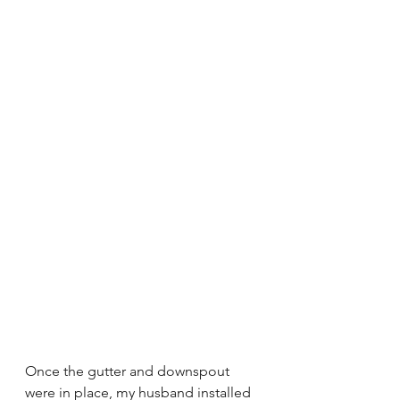
Once the gutter and downspout 
were in place, my husband installed 