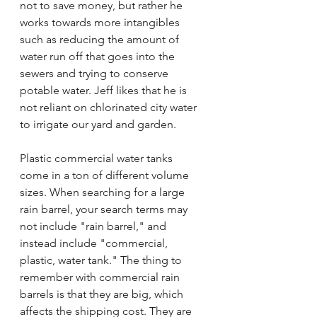
not to save money, but rather he 
works towards more intangibles 
such as reducing the amount of 
water run off that goes into the 
sewers and trying to conserve 
potable water. Jeff likes that he is 
not reliant on chlorinated city water 
to irrigate our yard and garden.
Plastic commercial water tanks 
come in a ton of different volume 
sizes. When searching for a large 
rain barrel, your search terms may 
not include "rain barrel," and 
instead include "commercial, 
plastic, water tank." The thing to 
remember with commercial rain 
barrels is that they are big, which 
affects the shipping cost. They are 