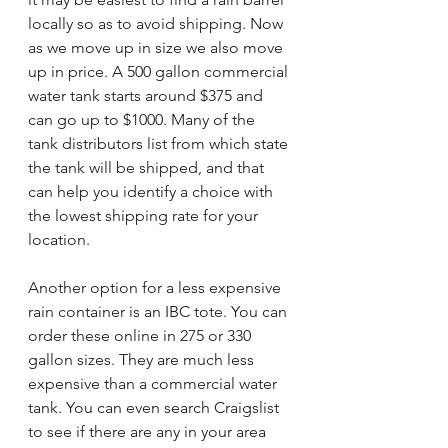
locally so as to avoid shipping. Now 
as we move up in size we also move 
up in price. A 500 gallon commercial 
water tank starts around $375 and 
can go up to $1000. Many of the 
tank distributors list from which state 
the tank will be shipped, and that 
can help you identify a choice with 
the lowest shipping rate for your 
location. 
Another option for a less expensive 
rain container is an IBC tote. You can 
order these online in 275 or 330 
gallon sizes. They are much less 
expensive than a commercial water 
tank. You can even search Craigslist 
to see if there are any in your area 