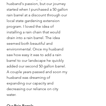
husband's passion, but our journey 
started when I purchased a 50 gallon 
rain barrel at a discount through our 
local state gardening extension 
program. I loved the idea of 
installing a rain chain that would 
drain into a rain barrel. The idea 
seemed both beautiful and 
environmental. Once my husband 
saw how easy it was to add a rain 
barrel to our landscape he quickly 
added our second 50 gallon barrel. 
A couple years passed and soon my 
husband was dreaming of 
expanding our capacity and 
decreasing our reliance on city 
water. 
Our Rain Barrels