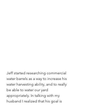
Jeff started researching commercial 
water barrels as a way to increase his 
water harvesting ability, and to really 
be able to water our yard 
appropriately. In talking with my 
husband I realized that his goal is 