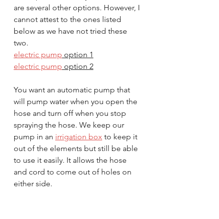
are several other options. However, I 
cannot attest to the ones listed 
below as we have not tried these 
two.
electric pump
 option 1
electric pump
 option 2
You want an automatic pump that 
will pump water when you open the 
hose and turn off when you stop 
spraying the hose. We keep our 
pump in an 
irrigation box
 to keep it 
out of the elements but still be able 
to use it easily. It allows the hose 
and cord to come out of holes on 
either side.