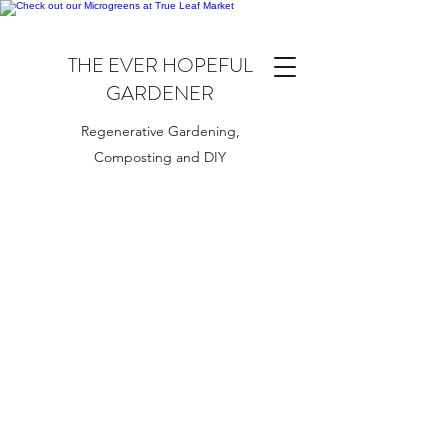
THE EVER HOPEFUL
GARDENER
Regenerative Gardening,
Composting and DIY