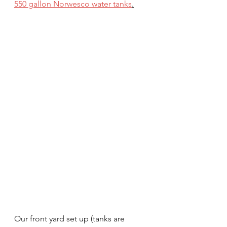
550 gallon Norwesco water tanks
.
Our front yard set up (tanks are 