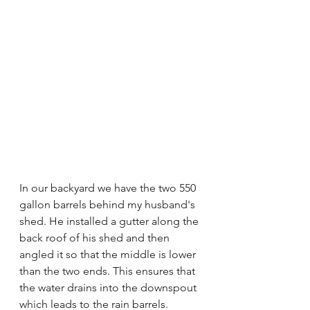
In our backyard we have the two 550 
gallon barrels behind my husband's 
shed. He installed a gutter along the 
back roof of his shed and then 
angled it so that the middle is lower 
than the two ends. This ensures that 
the water drains into the downspout 
which leads to the rain barrels. 