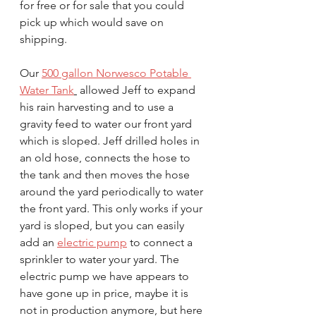
for free or for sale that you could 
pick up which would save on 
shipping. 
Our 
500 gallon Norwesco Potable 
Water Tank
 allowed Jeff to expand 
his rain harvesting and to use a 
gravity feed to water our front yard 
which is sloped. Jeff drilled holes in 
an old hose, connects the hose to 
the tank and then moves the hose 
around the yard periodically to water 
the front yard. This only works if your 
yard is sloped, but you can easily 
add an 
electric pump
 to connect a 
sprinkler to water your yard. The 
electric pump we have appears to 
have gone up in price, maybe it is 
not in production anymore, but here 