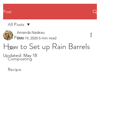
Post
All Posts
Amanda Nadeau
All Posts
Dec 19, 2020
5 min read
How to Set up Rain Barrels
DIY
Updated:
May 18
Composting
Recipe