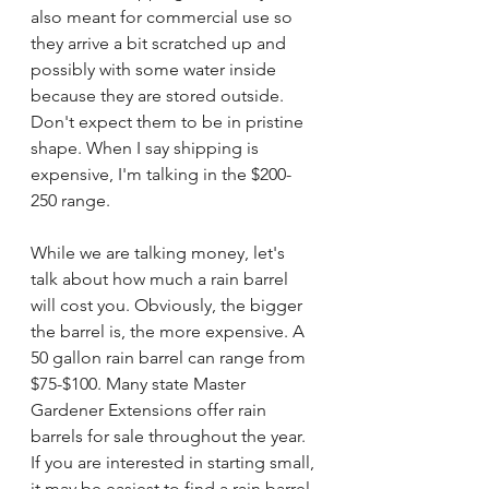
also meant for commercial use so 
they arrive a bit scratched up and 
possibly with some water inside 
because they are stored outside. 
Don't expect them to be in pristine 
shape. When I say shipping is 
expensive, I'm talking in the $200-
250 range. 
While we are talking money, let's 
talk about how much a rain barrel 
will cost you. Obviously, the bigger 
the barrel is, the more expensive. A 
50 gallon rain barrel can range from 
$75-$100. Many state Master 
Gardener Extensions offer rain 
barrels for sale throughout the year. 
If you are interested in starting small, 
it may be easiest to find a rain barrel 