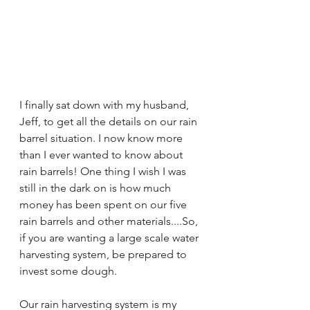
I finally sat down with my husband, 
Jeff, to get all the details on our rain 
barrel situation. I now know more 
than I ever wanted to know about 
rain barrels! One thing I wish I was 
still in the dark on is how much 
money has been spent on our five 
rain barrels and other materials....So, 
if you are wanting a large scale water 
harvesting system, be prepared to 
invest some dough. 
Our rain harvesting system is my 