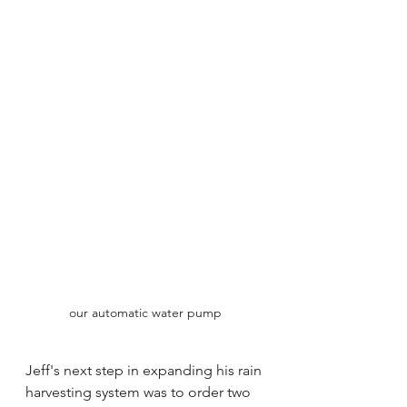
our automatic water pump
Jeff's next step in expanding his rain 
harvesting system was to order two 