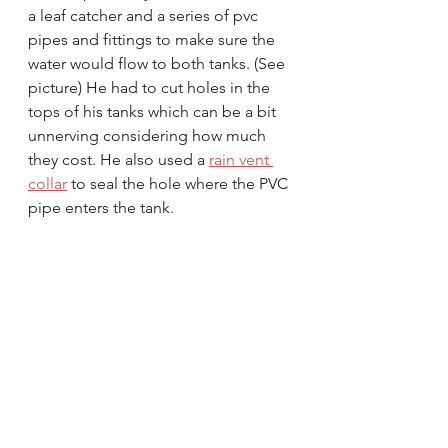
a leaf catcher and a series of pvc 
pipes and fittings to make sure the 
water would flow to both tanks. (See 
picture) He had to cut holes in the 
tops of his tanks which can be a bit 
unnerving considering how much 
they cost. He also used a 
rain vent 
collar
 to seal the hole where the PVC 
pipe enters the tank.