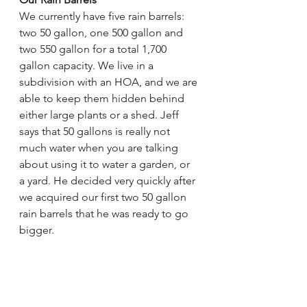
We currently have five rain barrels: 
two 50 gallon, one 500 gallon and 
two 550 gallon for a total 1,700 
gallon capacity. We live in a 
subdivision with an HOA, and we are 
able to keep them hidden behind 
either large plants or a shed. Jeff 
says that 50 gallons is really not 
much water when you are talking 
about using it to water a garden, or 
a yard. He decided very quickly after 
we acquired our first two 50 gallon 
rain barrels that he was ready to go 
bigger. 