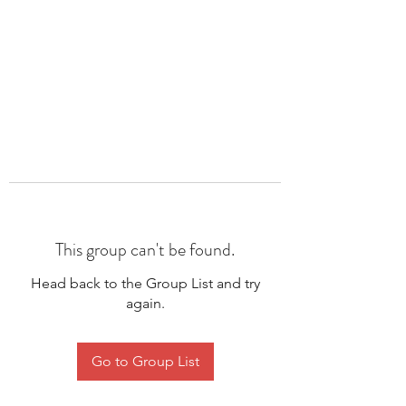
This group can't be found.
Head back to the Group List and try
again.
Go to Group List