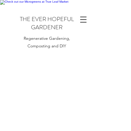
THE EVER HOPEFUL
GARDENER
Regenerative Gardening,
Composting and DIY