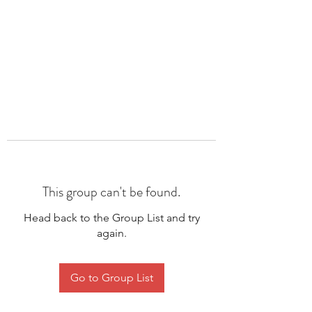
This group can't be found.
Head back to the Group List and try
again.
Go to Group List