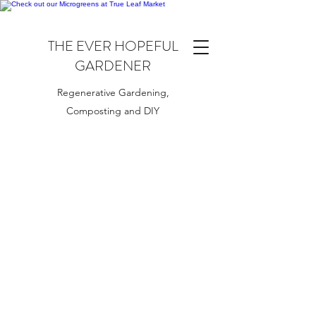
THE EVER HOPEFUL
GARDENER
Regenerative Gardening,
Composting and DIY