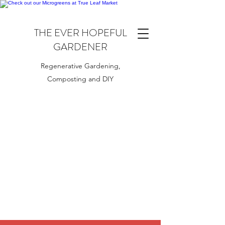
THE EVER HOPEFUL
GARDENER
Regenerative Gardening,
Composting and DIY