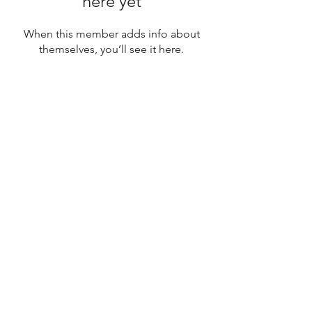
here yet
When this member adds info about
themselves, you’ll see it here.