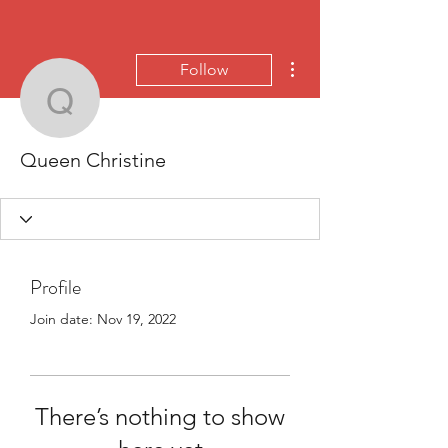
More actions
Follow
Queen Christine
Queen Christine
Profile
Join date: Nov 19, 2022
There’s nothing to show